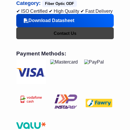
Category:
Fiber Optic ODF
✔ ISO Certified
✔ High Quality
✔ Fast Delivery
Download Datasheet
Contact Us
Payment Methods: