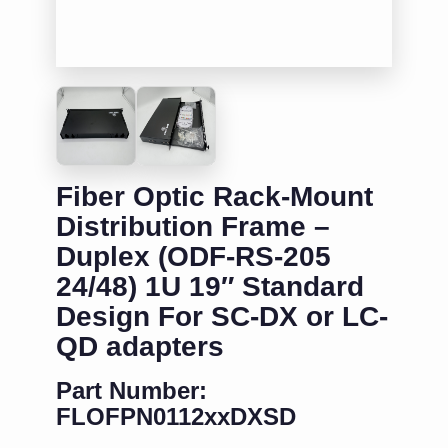
Fiber Optic Rack-Mount
Distribution Frame –
Duplex (ODF-RS-205
24/48) 1U 19″ Standard
Design For SC-DX or LC-
QD adapters
Part Number:
FLOFPN0112xxDXSD