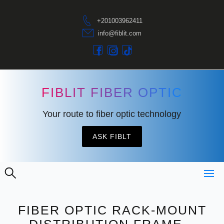
+201003962411
info@fiblit.com
FIBLIT FIBER OPTIC
Your route to fiber optic technology
ASK FIBLT
FIBER OPTIC RACK-MOUNT