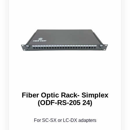
Fiber Optic Rack- Simplex
(ODF-RS-205 24)
For SC-SX or LC-DX adapters