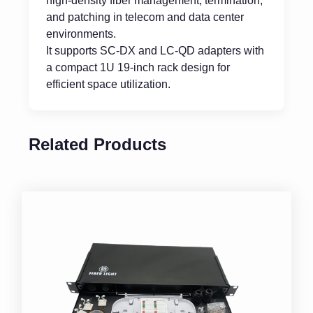
high-density fiber management, termination,
and patching in telecom and data center
environments.
It supports SC-DX and LC-QD adapters with
a compact 1U 19-inch rack design for
efficient space utilization.
Related Products