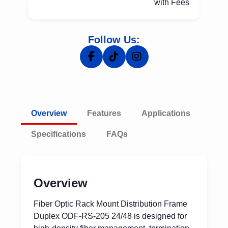
with Fees
Follow Us:
Overview
Features
Applications
Specifications
FAQs
Overview
Fiber Optic Rack Mount Distribution Frame
Duplex ODF-RS-205 24/48 is designed for