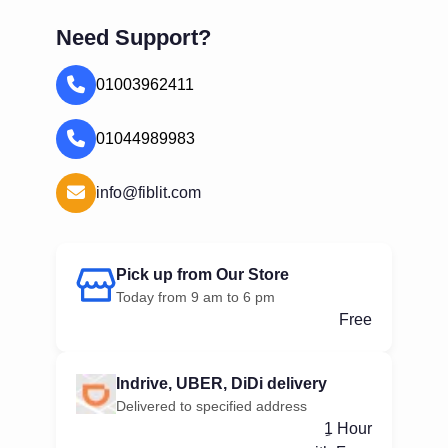
Need Support?
01003962411
01044989983
info@fiblit.com
Pick up from Our Store
Today from 9 am to 6 pm
Free
Indrive, UBER, DiDi delivery
Delivered to specified address
ِ1 Hour