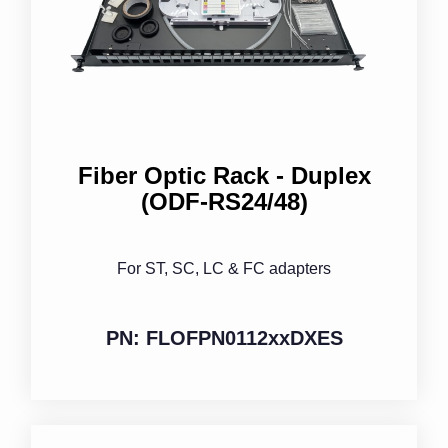
Fiber Optic Rack - Duplex
(ODF-RS24/48)
For ST, SC, LC & FC adapters
PN: FLOFPN0112xxDXES