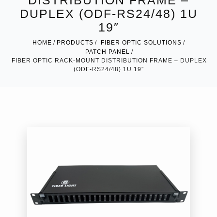
DISTRIBUTION FRAME –
DUPLEX (ODF-RS24/48) 1U
19″
HOME
PRODUCTS
FIBER OPTIC SOLUTIONS
PATCH PANEL
FIBER OPTIC RACK-MOUNT DISTRIBUTION FRAME – DUPLEX
(ODF-RS24/48) 1U 19″