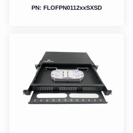
PN: FLOFPN0112xxSXSD