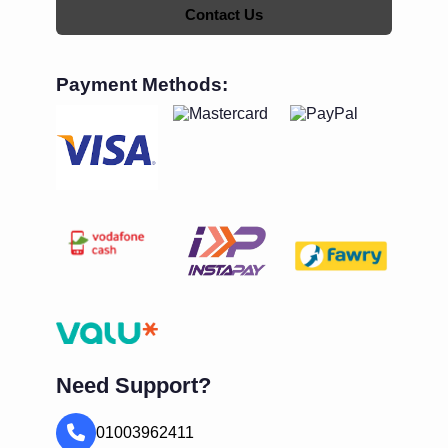
Contact Us
Payment Methods:
Need Support?
01003962411