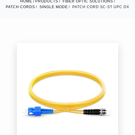
HOME
PRODUCTS
FIBER OPTIC SOLUTIONS
PATCH CORDS
SINGLE MODE
PATCH CORD SC-ST UPC DX