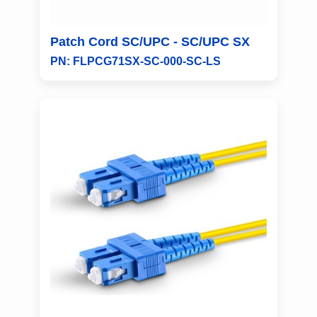
Patch Cord SC/UPC - SC/UPC SX
PN: FLPCG71SX-SC-000-SC-LS