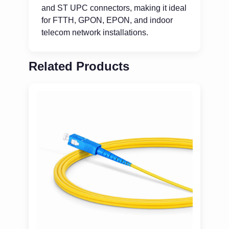
and ST UPC connectors, making it ideal
for FTTH, GPON, EPON, and indoor
telecom network installations.
Related Products