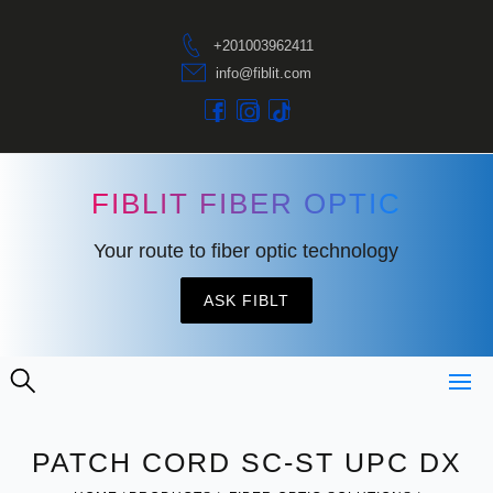
+201003962411
info@fiblit.com
FIBLIT FIBER OPTIC
Your route to fiber optic technology
ASK FIBLT
PATCH CORD SC-ST UPC DX