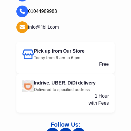
01044989983
info@fiblit.com
Pick up from Our Store
Today from 9 am to 6 pm
Free
Indrive, UBER, DiDi delivery
Delivered to specified address
ِ1 Hour
with Fees
Follow Us: