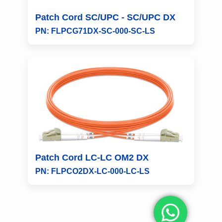
Patch Cord SC/UPC - SC/UPC DX
PN: FLPCG71DX-SC-000-SC-LS
Patch Cord LC-LC OM2 DX
PN: FLPCO2DX-LC-000-LC-LS