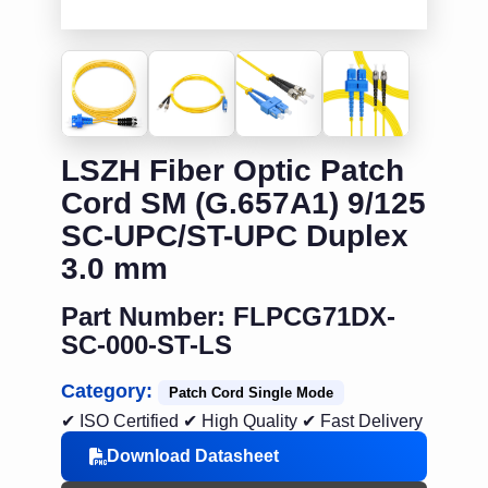
LSZH Fiber Optic Patch
Cord SM (G.657A1) 9/125
SC-UPC/ST-UPC Duplex
3.0 mm
Part Number: FLPCG71DX-
SC-000-ST-LS
Category:
Patch Cord Single Mode
✔ ISO Certified
✔ High Quality
✔ Fast Delivery
Download Datasheet