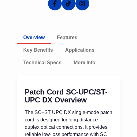
Overview
Features
Key Benefits
Applications
Technical Specs
More Info
Patch Cord SC-UPC/ST-
UPC DX Overview
The SC–ST UPC DX single-mode patch
cord is designed for long-distance
duplex optical connections. It provides
reliable low-loss performance with SC