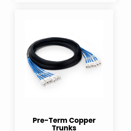
Pre-Term Copper
Trunks