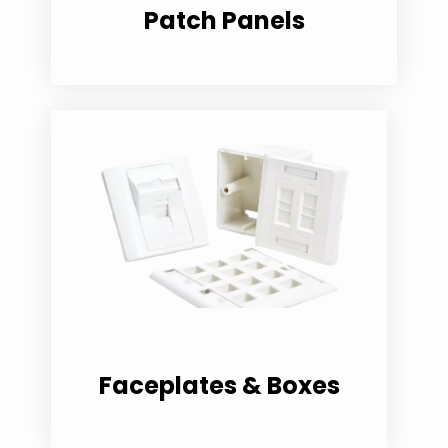
Patch Panels
Faceplates & Boxes