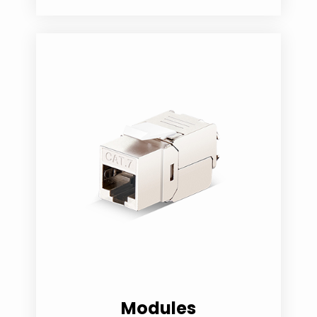
Modules