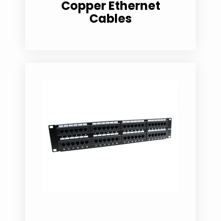
Copper Ethernet
Cables