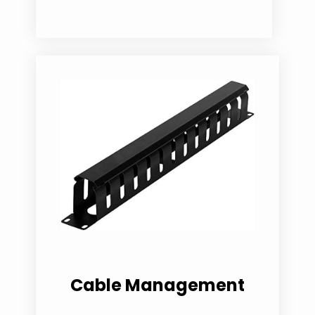
Cable Management