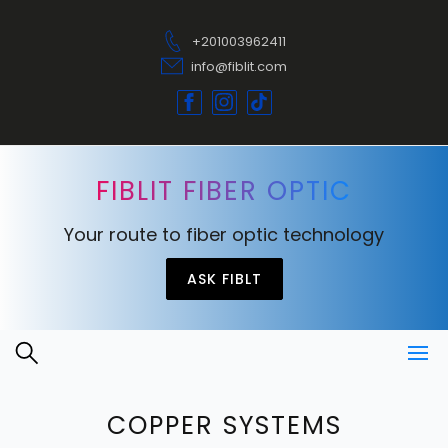
+201003962411
info@fiblit.com
FIBLIT FIBER OPTIC
Your route to fiber optic technology
ASK FIBLT
COPPER SYSTEMS