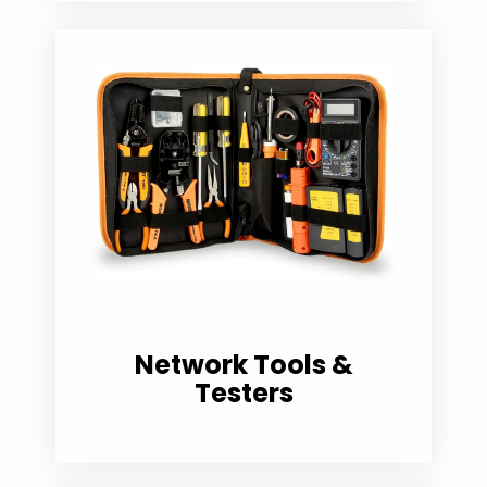
Network Tools &
Testers