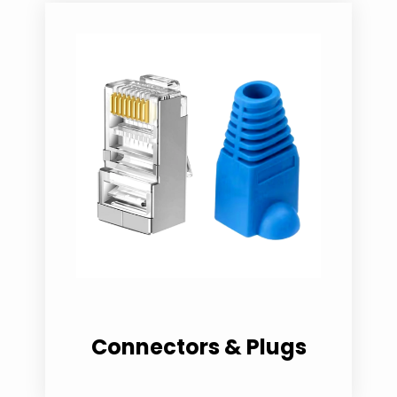
Connectors & Plugs