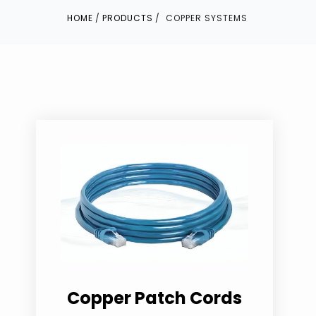
HOME
PRODUCTS
COPPER SYSTEMS
Copper Patch Cords