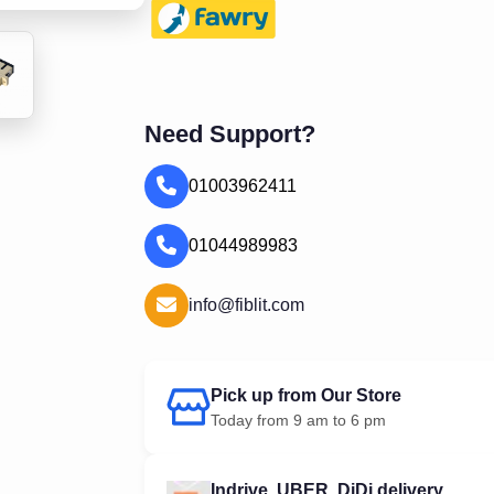
Need Support?
01003962411
01044989983
info@fiblit.com
Pick up from Our Store
Today from 9 am to 6 pm
Indrive, UBER, DiDi delivery