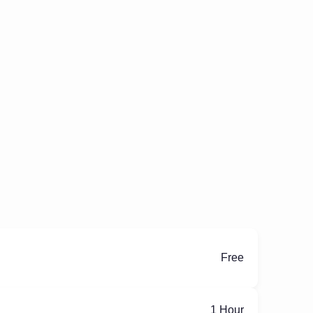
Free
ِ1 Hour