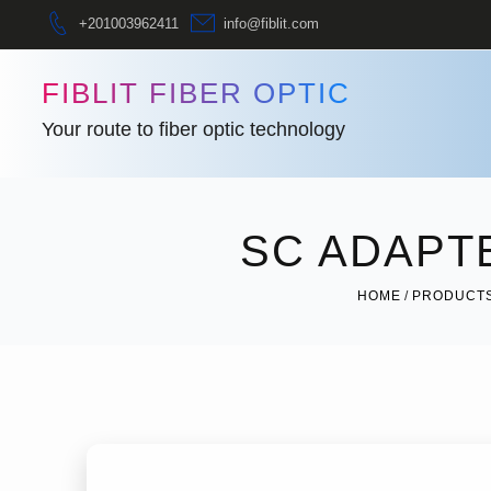
+201003962411
info@fiblit.com
FIBLIT FIBER OPTIC
Your route to fiber optic technology
SC ADAPT
HOME
PRODUCT