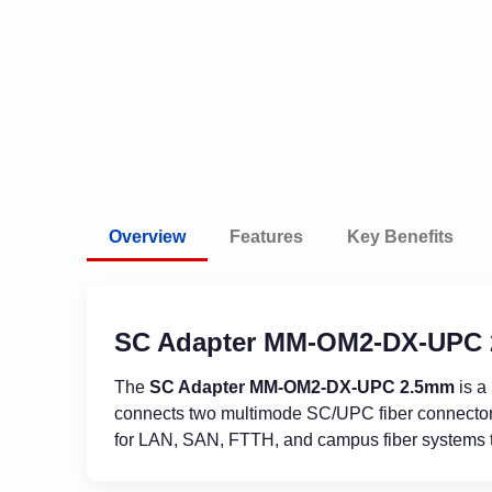
Overview
Features
Key Benefits
SC Adapter MM-OM2-DX-UPC
The
SC Adapter MM-OM2-DX-UPC 2.5mm
is a
connects two multimode SC/UPC fiber connectors s
for LAN, SAN, FTTH, and campus fiber systems t