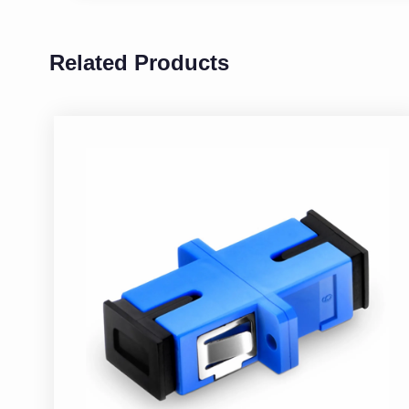
Related Products