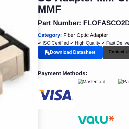
MMF
Part Number: FLOFASCO2
Category:
Fiber Optic Adapter
✔ ISO Certified
✔ High Quality
✔ Fast Deliv
Contact U
Download Datasheet
Payment Methods: