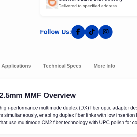
Delivered to specified address
Follow Us:
Applications
Technical Specs
More Info
 2.5mm MMF Overview
 high-performance multimode duplex (DX) fiber optic adapter de
imultaneously, enabling duplex fiber links with low insertion l
hat use multimode OM2 fiber technology with UPC polish for co