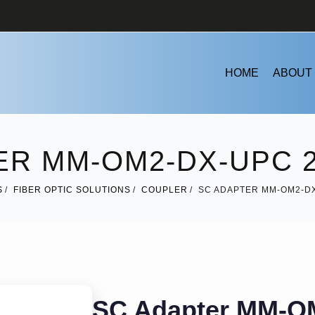
HOME
ABOUT
ER MM-OM2-DX-UPC 2
S
FIBER OPTIC SOLUTIONS
COUPLER
SC ADAPTER MM-OM2-DX
SC Adapter MM-O