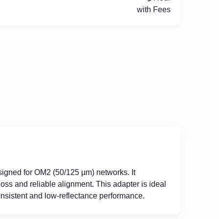
with Fees
signed for OM2 (50/125 µm) networks. It
oss and reliable alignment. This adapter is ideal
nsistent and low-reflectance performance.