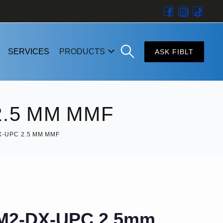
SERVICES
PRODUCTS
ASK FIBLT
.5 MM MMF
-UPC 2.5 MM MMF
M2-DX-UPC 2.5mm