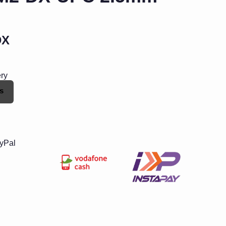
DX
ery
s