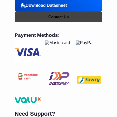
Download Datasheet
Contact Us
Payment Methods:
Need Support?