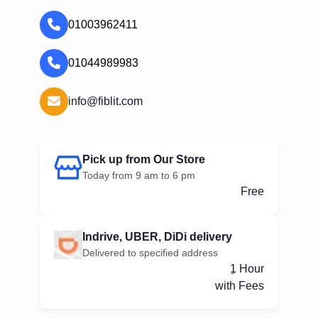
01003962411
01044989983
info@fiblit.com
Pick up from Our Store
Today from 9 am to 6 pm
Free
Indrive, UBER, DiDi delivery
Delivered to specified address
ِ1 Hour
with Fees