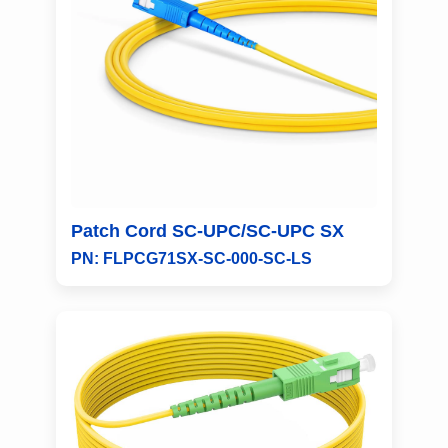
Patch Cord SC-UPC/SC-UPC SX
PN: FLPCG71SX-SC-000-SC-LS