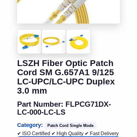
LSZH Fiber Optic Patch
Cord SM G.657A1 9/125
LC-UPC/LC-UPC Duplex
3.0 mm
Part Number: FLPCG71DX-
LC-000-LC-LS
Category:
Patch Cord Single Mode
✔ ISO Certified
✔ High Quality
✔ Fast Delivery