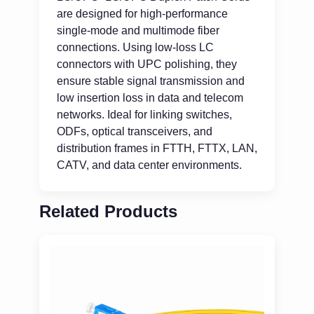
are designed for high-performance
single-mode and multimode fiber
connections. Using low-loss LC
connectors with UPC polishing, they
ensure stable signal transmission and
low insertion loss in data and telecom
networks. Ideal for linking switches,
ODFs, optical transceivers, and
distribution frames in FTTH, FTTX, LAN,
CATV, and data center environments.
Related Products