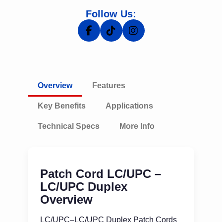
Follow Us:
Overview
Features
Key Benefits
Applications
Technical Specs
More Info
Patch Cord LC/UPC –
LC/UPC Duplex
Overview
LC/UPC–LC/UPC Duplex Patch Cords