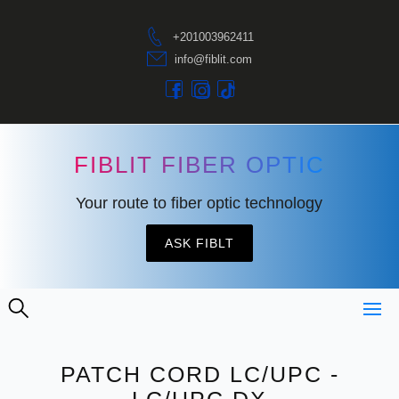
+201003962411
info@fiblit.com
FIBLIT FIBER OPTIC
Your route to fiber optic technology
ASK FIBLT
PATCH CORD LC/UPC -