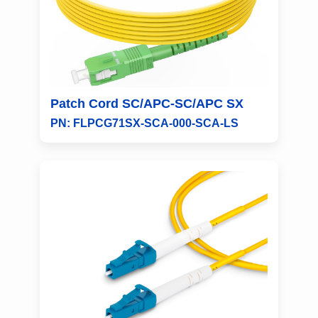
Patch Cord SC/APC-SC/APC SX
PN: FLPCG71SX-SCA-000-SCA-LS