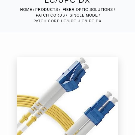
LC/UPC DX
HOME
PRODUCTS
FIBER OPTIC SOLUTIONS
PATCH CORDS
SINGLE MODE
PATCH CORD LC/UPC -LC/UPC DX