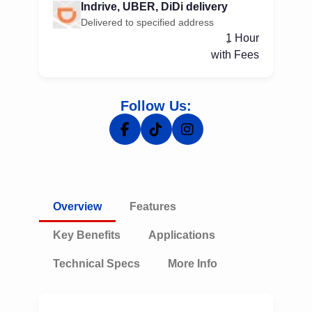
Indrive, UBER, DiDi delivery
Delivered to specified address
ِ1 Hour
with Fees
Follow Us:
Overview
Features
Key Benefits
Applications
Technical Specs
More Info