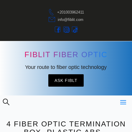
+201003962411
info@fiblit.com
FIBLIT FIBER OPTIC
Your route to fiber optic technology
ASK FIBLT
4 FIBER OPTIC TERMINATION