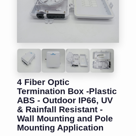
4 Fiber Optic
Termination Box -Plastic
ABS - Outdoor IP66, UV
& Rainfall Resistant -
Wall Mounting and Pole
Mounting Application