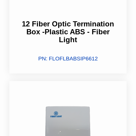
12 Fiber Optic Termination
Box -Plastic ABS​ - Fiber
Light
PN: FLOFLBABSIP6612