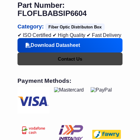
Part Number:
FLOFLBABSIP6604
Category:
Fiber Optic Distributon Box
✔ ISO Certified
✔ High Quality
✔ Fast Delivery
Download Datasheet
Contact Us
Payment Methods: