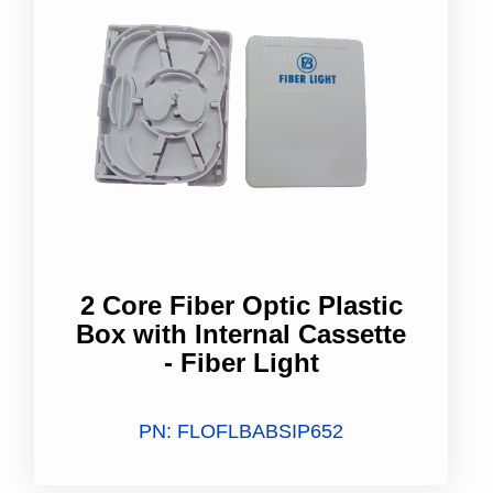
2 Core Fiber Optic Plastic
Box with Internal Cassette
- Fiber Light
PN: FLOFLBABSIP652