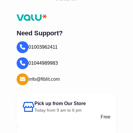
Need Support?
01003962411
01044989983
info@fiblit.com
Pick up from Our Store
Today from 9 am to 6 pm
Free