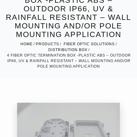
BOX -PLASTIC ABS –
OUTDOOR IP66, UV &
RAINFALL RESISTANT – WALL
MOUNTING AND/OR POLE
MOUNTING APPLICATION
HOME
PRODUCTS
FIBER OPTIC SOLUTIONS
DISTRIBUTION BOX
4 FIBER OPTIC TERMINATION BOX -PLASTIC ABS – OUTDOOR
IP66, UV & RAINFALL RESISTANT – WALL MOUNTING AND/OR
POLE MOUNTING APPLICATION