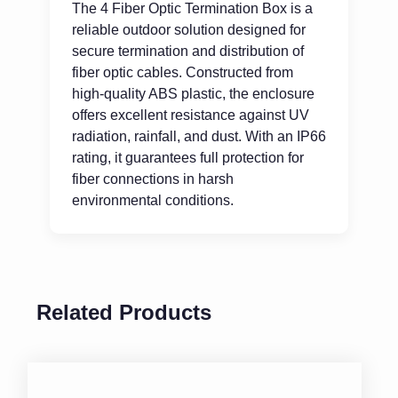
The 4 Fiber Optic Termination Box is a
reliable outdoor solution designed for
secure termination and distribution of
fiber optic cables. Constructed from
high-quality ABS plastic, the enclosure
offers excellent resistance against UV
radiation, rainfall, and dust. With an IP66
rating, it guarantees full protection for
fiber connections in harsh
environmental conditions.
Related Products