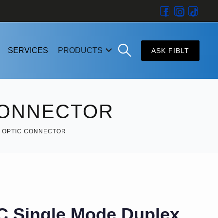
SERVICES
PRODUCTS
ASK FIBLT
CONNECTOR
R OPTIC CONNECTOR
C Single Mode Duplex