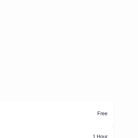
Free
ِ1 Hour