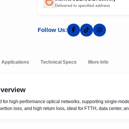
Delivered to specified address
Follow Us:
Applications
Technical Specs
More Info
verview
 for high-performance optical networks, supporting single-mode 
ertion loss, and high return loss, ideal for FTTH, data center, a