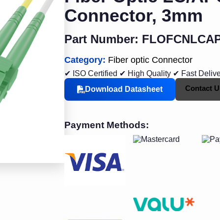
Connector, 3mm
Part Number: FLOFCNLCA
Category:
Fiber optic Connector
✔ ISO Certified
✔ High Quality
✔ Fast Deliv
Contact U
Download Datasheet
Payment Methods: