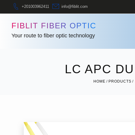
+201003962411
info@fiblit.com
FIBLIT FIBER OPTIC
Your route to fiber optic technology
LC APC D
HOME
PRODUCTS