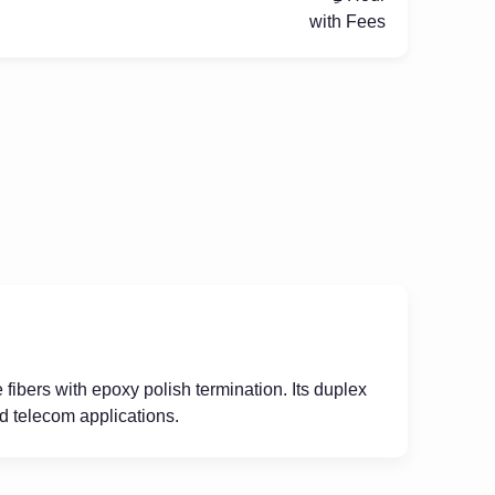
with Fees
fibers with epoxy polish termination. Its duplex
nd telecom applications.