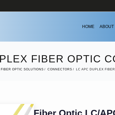
HOME
ABOUT
UPLEX FIBER OPTIC 
FIBER OPTIC SOLUTIONS
CONNECTORS
LC APC DUPLEX FIBE
Fiber Optic LC/AP