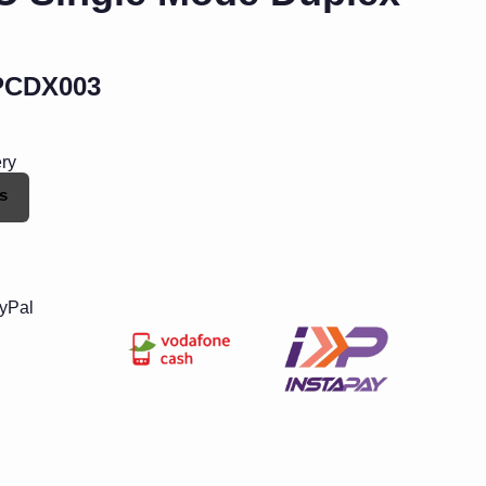
PCDX003
ery
s