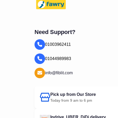
Need Support?
01003962411
01044989983
info@fiblit.com
Pick up from Our Store
Today from 9 am to 6 pm
Indrive, UBER, DiDi delivery