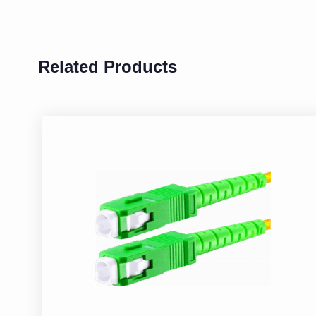
Related Products