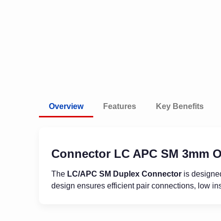
Overview
Features
Key Benefits
Connector LC APC SM 3mm O
The
LC/APC SM Duplex Connector
is designed
design ensures efficient pair connections, low ins