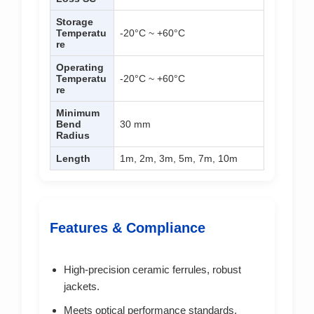
Storage
Temperatu
-20°C ~ +60°C
re
Operating
Temperatu
-20°C ~ +60°C
re
Minimum
Bend
30 mm
Radius
Length
1m, 2m, 3m, 5m, 7m, 10m
Features & Compliance
High-precision ceramic ferrules, robust
jackets.
Meets optical performance standards,