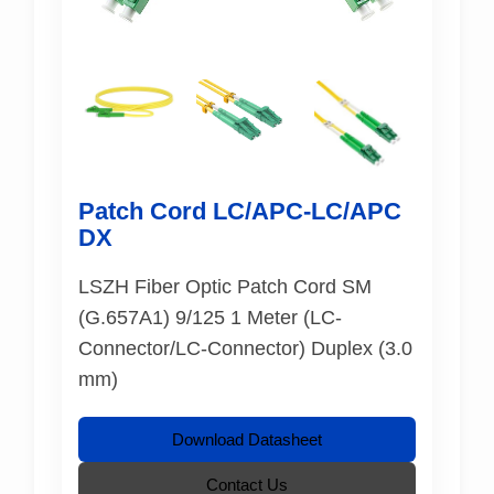
Patch Cord LC/APC-LC/APC
DX
LSZH Fiber Optic Patch Cord SM
(G.657A1) 9/125 1 Meter (LC-
Connector/LC-Connector) Duplex (3.0
mm)
Download Datasheet
Contact Us