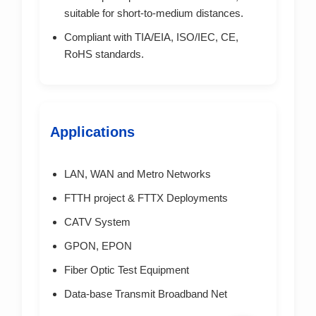
suitable for short-to-medium distances.
Compliant with TIA/EIA, ISO/IEC, CE,
RoHS standards.
Applications
LAN, WAN and Metro Networks
FTTH project & FTTX Deployments
CATV System
GPON, EPON
Fiber Optic Test Equipment
Data-base Transmit Broadband Net