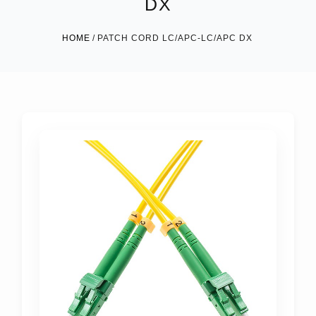
DX
HOME
PATCH CORD LC/APC-LC/APC DX