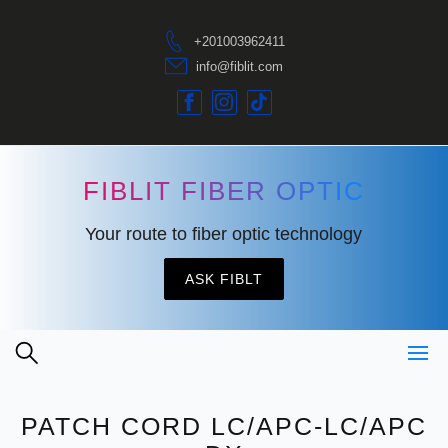
+201003962411
info@fiblit.com
FIBLIT FIBER OPTIC
Your route to fiber optic technology
ASK FIBLT
PATCH CORD LC/APC-LC/APC