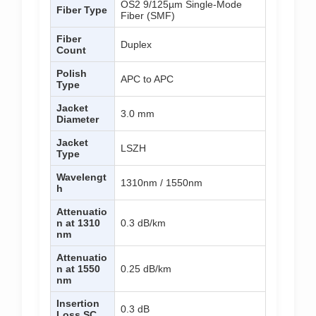
OS2 9/125µm Single-Mode
Fiber Type
Fiber (SMF)
Fiber
Duplex
Count
Polish
APC to APC
Type
Jacket
3.0 mm
Diameter
Jacket
LSZH
Type
Wavelengt
1310nm / 1550nm
h
Attenuatio
n at 1310
0.3 dB/km
nm
Attenuatio
n at 1550
0.25 dB/km
nm
Insertion
0.3 dB
Loss SC