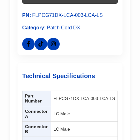
PN:
FLPCG71DX-LCA-003-LCA-LS
Category:
Patch Cord DX
Technical Specifications
Part
FLPCG71DX-LCA-003-LCA-LS
Number
Connector
LC Male
A
Connector
LC Male
B