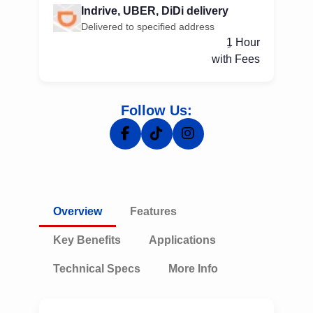
Indrive, UBER, DiDi delivery
Delivered to specified address
ِ1 Hour
with Fees
Follow Us:
Overview
Features
Key Benefits
Applications
Technical Specs
More Info