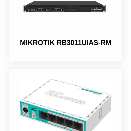
MIKROTIK RB3011UIAS-RM