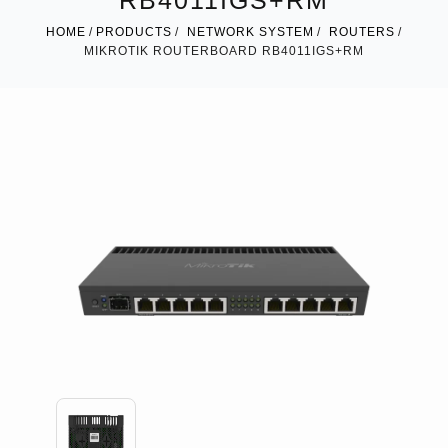
RB4011IGS+RM
HOME
PRODUCTS
NETWORK SYSTEM
ROUTERS
MIKROTIK ROUTERBOARD RB4011IGS+RM