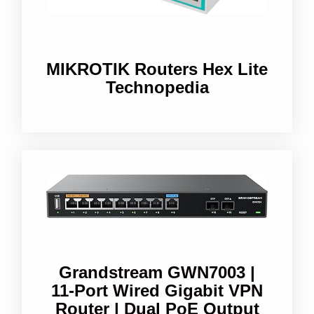
MIKROTIK Routers Hex Lite
Technopedia
Grandstream GWN7003 |
11-Port Wired Gigabit VPN
Router | Dual PoE Output