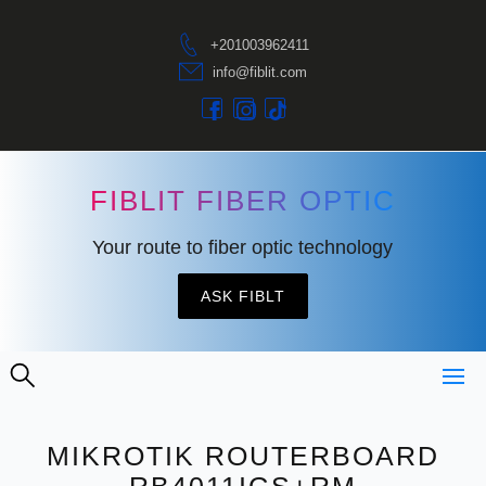
+201003962411
info@fiblit.com
FIBLIT FIBER OPTIC
Your route to fiber optic technology
ASK FIBLT
MIKROTIK ROUTERBOARD