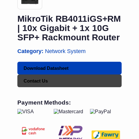
MikroTik RB4011iGS+RM
| 10x Gigabit + 1x 10G
SFP+ Rackmount Router
Category:
Network System
Download Datasheet
Contact Us
Payment Methods: