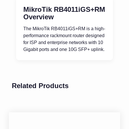
MikroTik RB4011iGS+RM
Overview
The MikroTik RB4011iGS+RM is a high-
performance rackmount router designed
for ISP and enterprise networks with 10
Gigabit ports and one 10G SFP+ uplink.
Related Products