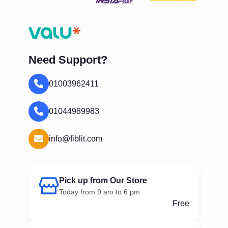
Need Support?
01003962411
01044989983
info@fiblit.com
Pick up from Our Store
Today from 9 am to 6 pm
Free